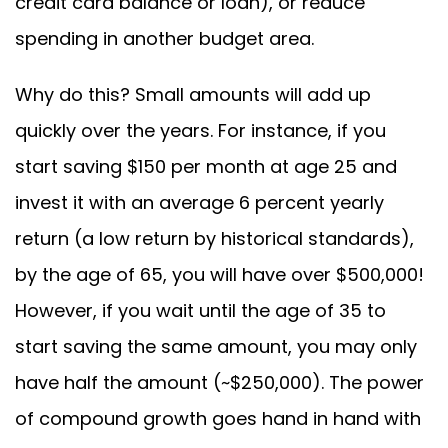
credit card balance or loan), or reduce
spending in another budget area.
Why do this? Small amounts will add up
quickly over the years. For instance, if you
start saving $150 per month at age 25 and
invest it with an average 6 percent yearly
return (a low return by historical standards),
by the age of 65, you will have over $500,000!
However, if you wait until the age of 35 to
start saving the same amount, you may only
have half the amount (~$250,000). The power
of compound growth goes hand in hand with