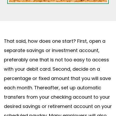
That said, how does one start? First, open a
separate savings or investment account,
preferably one that is not too easy to access
with your debit card. Second, decide on a
percentage or fixed amount that you will save
each month. Thereafter, set up automatic
transfers from your checking account to your
desired savings or retirement account on your
scheduled payday. Many employers will also