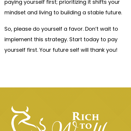
paying yourself first; prioritizing it shifts your
mindset and living to building a stable future.
So, please do yourself a favor. Don’t wait to
implement this strategy. Start today to pay
yourself first. Your future self will thank you!