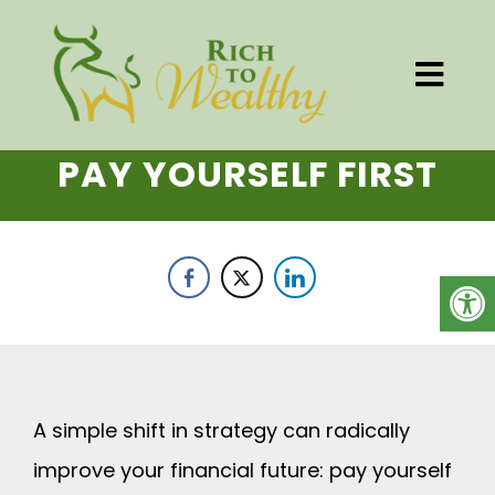
PAY YOURSELF FIRST
A simple shift in strategy can radically
improve your financial future: pay yourself