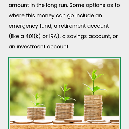
amount in the long run. Some options as to
where this money can go include an
emergency fund, a retirement account
(like a 401(k) or IRA), a savings account, or
an investment account