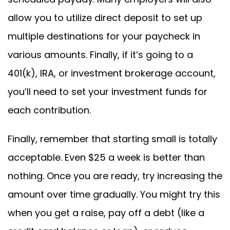
allow you to utilize direct deposit to set up
multiple destinations for your paycheck in
various amounts. Finally, if it’s going to a
401(k), IRA, or investment brokerage account,
you’ll need to set your investment funds for
each contribution.
Finally, remember that starting small is totally
acceptable. Even $25 a week is better than
nothing. Once you are ready, try increasing the
amount over time gradually. You might try this
when you get a raise, pay off a debt (like a