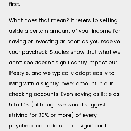
first.
What does that mean? It refers to setting
aside a certain amount of your income for
saving or investing as soon as you receive
your paycheck. Studies show that what we
don’t see doesn’t significantly impact our
lifestyle, and we typically adapt easily to
living with a slightly lower amount in our
checking accounts. Even saving as little as
5 to 10% (although we would suggest
striving for 20% or more) of every
paycheck can add up to a significant