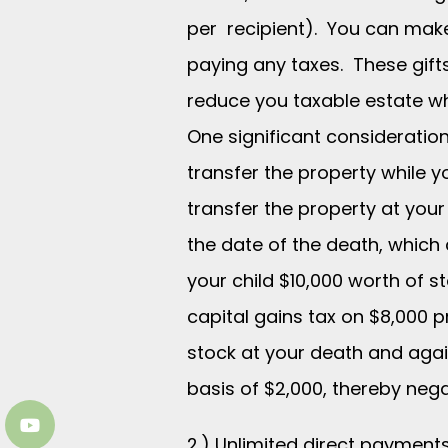
per recipient). You can make
paying any taxes. These gift
reduce you taxable estate whi
One significant consideratio
transfer the property while y
transfer the property at your 
the date of the death, which 
your child $10,000 worth of s
capital gains tax on $8,000 p
stock at your death and again
basis of $2,000, thereby nega
2.) Unlimited direct payments