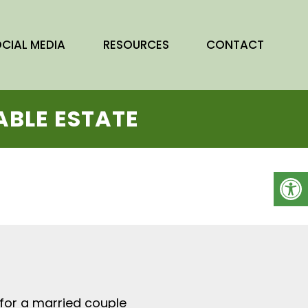
OCIAL
M
EDIA
RESOURCES
CONTACT
ABLE ESTATE
0 for a married couple