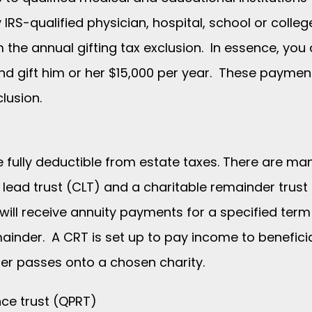
 IRS-qualified physician, hospital, school or colle
the annual gifting tax exclusion. In essence, you 
 and gift him or her $15,000 per year. These payme
lusion.
re fully deductible from estate taxes. There are man
e lead trust (CLT) and a charitable remainder trust
 will receive annuity payments for a specified ter
emainder. A CRT is set up to pay income to benefici
er passes onto a chosen charity.
nce trust (QPRT)