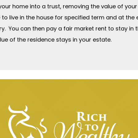
your home into a trust, removing the value of your
e to live in the house for specified term and at the
ry. You can then pay a fair market rent to stay in 
lue of the residence stays in your estate.