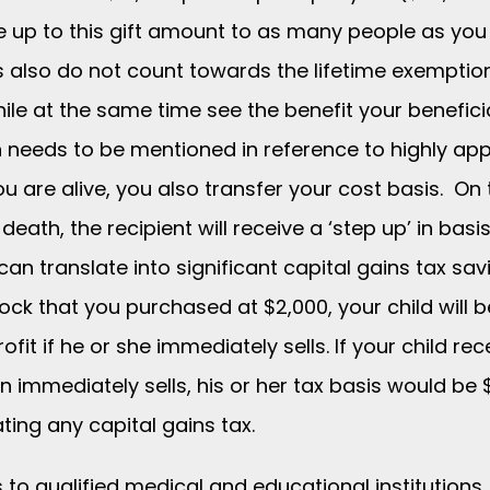
 up to this gift amount to as many people as you 
s also do not count towards the lifetime exemption
le at the same time see the benefit your beneficia
n needs to be mentioned in reference to highly app
ou are alive, you also transfer your cost basis. On 
death, the recipient will receive a ‘step up’ in basi
can translate into significant capital gains tax sav
tock that you purchased at $2,000, your child will 
rofit if he or she immediately sells. If your child 
 immediately sells, his or her tax basis would be 
ting any capital gains tax.
 to qualified medical and educational institutions