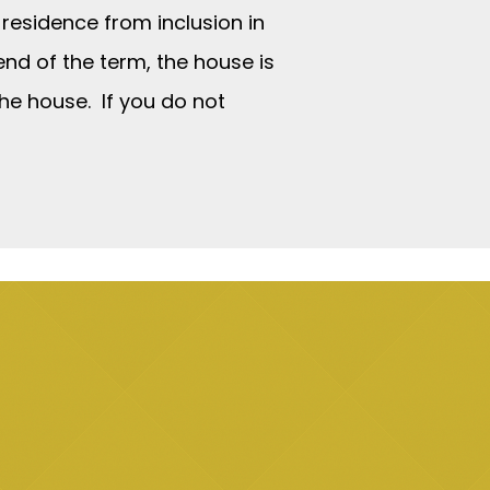
 residence from inclusion in
 end of the term, the house is
the house. If you do not