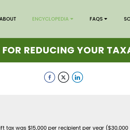
ABOUT
ENCYCLOPEDIA
FAQ
S
S
 FOR REDUCING YOUR TAX
gift tax was $15,000 per recipient per year ($30,00