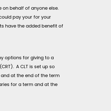
ge on behalf of anyone else.
could pay your for your
nts have the added benefit of
y options for giving to a
 (CRT). A CLT is set up so
m and at the end of the term
aries for a term and at the